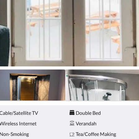
Cable/Satellite TV
Double Bed
Wireless Internet
Verandah
Non-Smoking
Tea/Coffee Making