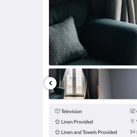
click
the
next
and
previous
buttons.
Amenities
Television
Linen Provided
Linen and Towels Provided