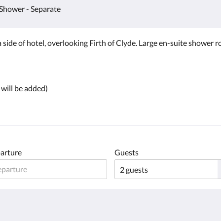
Shower - Separate
 side of hotel, overlooking Firth of Clyde. Large en-suite shower r
 will be added)
arture
Guests