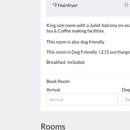
Hairdryer
King size room with a Juliet balcony on sea
tea & Coffee making facilities.
This room is also dog friendly.
This room is Dog Friendly ( £15 surcharge
Breakfast included
Book Room
Arrival
Dep
Rooms