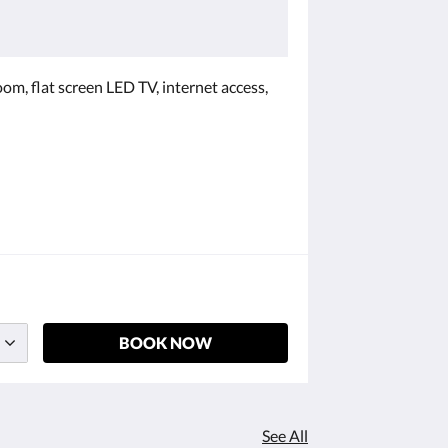
oom, flat screen LED TV, internet access,
BOOK NOW
See All