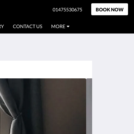
01475530675
BOOK NOW
RY
CONTACT US
MORE