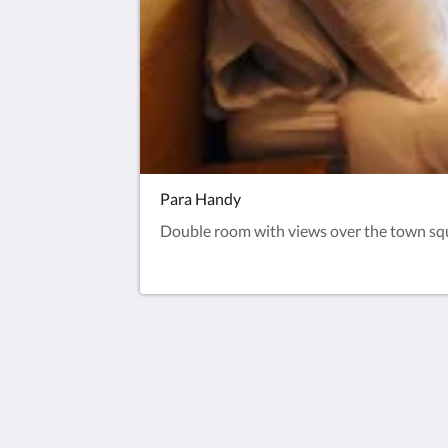
Para Handy
Double room with views over the town squar
Pier Hotel Millport
1 Quayhead Street
Millport Scotland KA28 0AP
United Kingdom