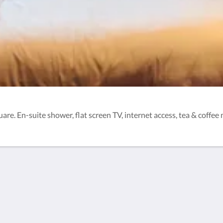
e. En-suite shower, flat screen TV, internet access, tea & coffee m