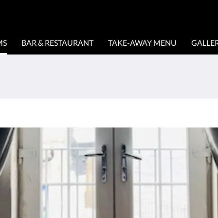
MS
BAR & RESTAURANT
TAKE-AWAY MENU
GALLE