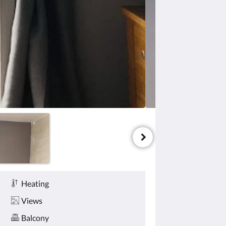
Heating
Views
Balcony