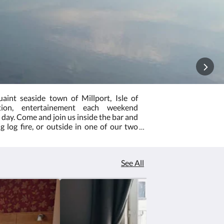
aint seaside town of Millport, Isle of
tion, entertainement each weekend
day. Come and join us inside the bar and
 log fire, or outside in one of our two
ation by emailing info@millportpier.com
your stay, your room and board does not
s to book the event separate.
See All