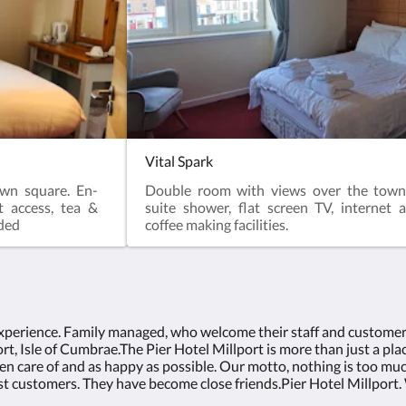
Vital Spark
wn square. En-
Double room with views over the town
t access, tea &
suite shower, flat screen TV, internet 
uded
coffee making facilities.
experience. Family managed, who welcome their staff and customers 
t, Isle of Cumbrae.The Pier Hotel Millport is more than just a plac
en care of and as happy as possible. Our motto, nothing is too mu
 customers. They have become close friends.Pier Hotel Millport. 