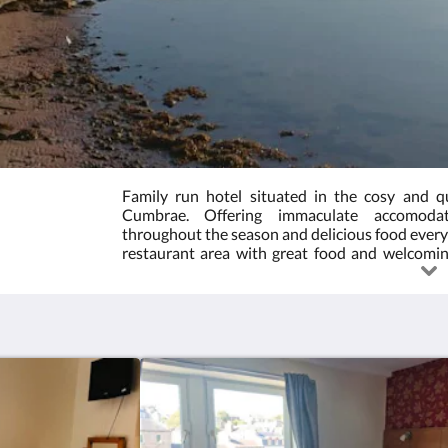
Family run hotel situated in the cosy and qu
Cumbrae. Offering immaculate accomoda
throughout the season and delicious food every 
restaurant area with great food and welcoming
outdoor seating spaces. Ask us about accomod
Please note, if a ticketed event is on during 
include the price of the ticket. Please contact u