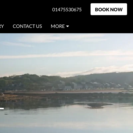
01475530675
BOOK NOW
RY
CONTACT US
MORE
L