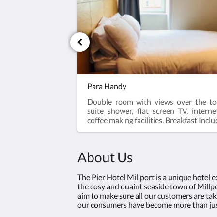
Para Handy
Double room with views over the to
suite shower, flat screen TV, interne
coffee making facilities. Breakfast Incl
About Us
The Pier Hotel Millport is a unique hotel 
the cosy and quaint seaside town of Millpor
aim to make sure all our customers are tak
our consumers have become more than just