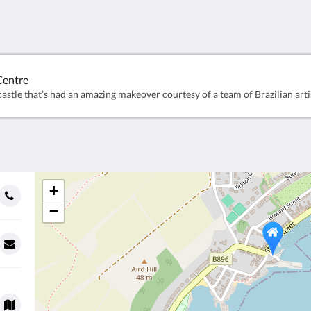
Centre
+
−