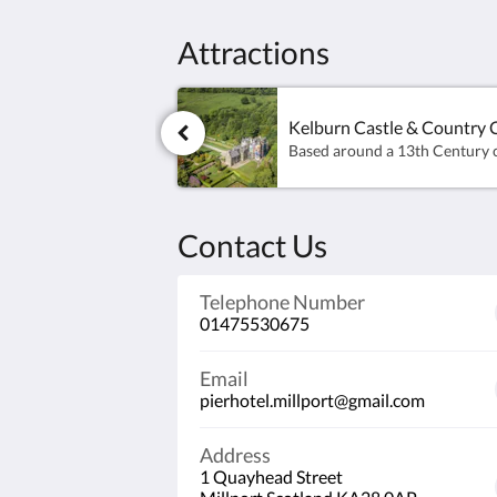
Attractions
Kelburn Castle & Country 
Contact Us
Telephone Number
01475530675
Email
pierhotel.millport@gmail.com
Address
1 Quayhead Street