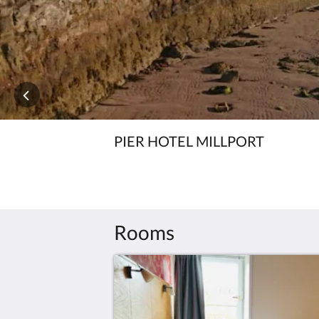
PIER HOTEL MILLPORT
Rooms