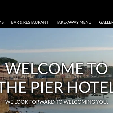
MS
BAR & RESTAURANT
TAKE-AWAY MENU
GALLE
WELCOME TO
THE PIER HOTE
WE LOOK FORWARD TO WELCOMING YOU.