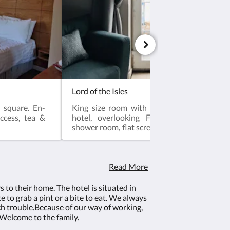
Lord of the Isles
 square. En-
King size room with a Juliet balcony on s
access, tea &
hotel, overlooking Firth of Clyde. Large
shower room, flat screen LED TV, internet acc
Coffee making facilities.This room is
friendly. This room is Dog Friendly ( £15 sur
be added)Breakfast included
Read More
to their home. The hotel is situated in
e to grab a pint or a bite to eat. We always
ch trouble.Because of our way of working,
Welcome to the family.